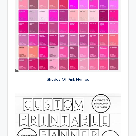
Shades Of Pink Names