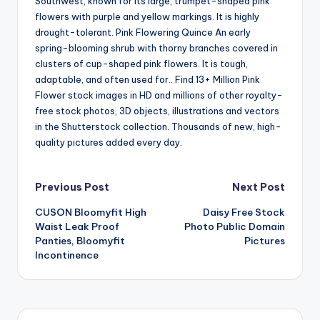
Southwest, known for its large, trumpet-shaped pink
flowers with purple and yellow markings. It is highly
drought-tolerant. Pink Flowering Quince An early
spring-blooming shrub with thorny branches covered in
clusters of cup-shaped pink flowers. It is tough,
adaptable, and often used for.. Find 13+ Million Pink
Flower stock images in HD and millions of other royalty-
free stock photos, 3D objects, illustrations and vectors
in the Shutterstock collection. Thousands of new, high-
quality pictures added every day.
Post
Previous Post
Next Post
CUSON Bloomyfit High
Daisy Free Stock
navigation
Waist Leak Proof
Photo Public Domain
Panties, Bloomyfit
Pictures
Incontinence