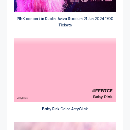
PINK concert in Dublin, Aviva Stadium 21 Jun 2024 1700
Tickets
Baby Pink Color ArtyClick