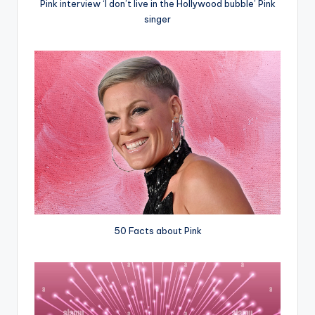
Pink interview ‘I don’t live in the Hollywood bubble’ Pink
singer
50 Facts about Pink