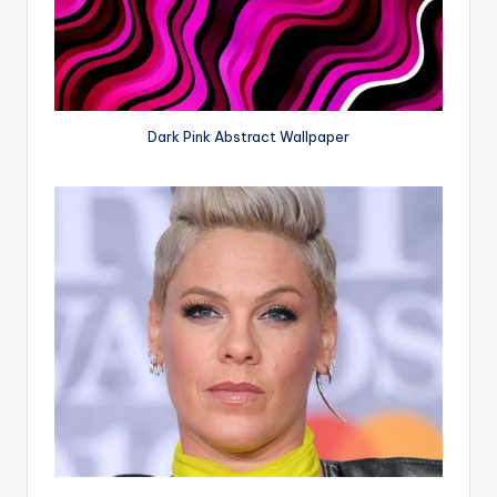
Dark Pink Abstract Wallpaper