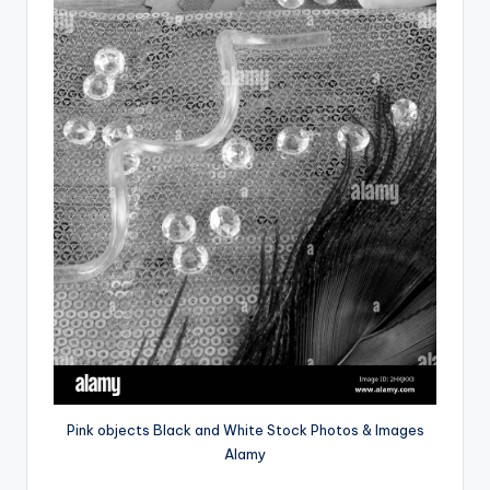
Pink objects Black and White Stock Photos & Images
Alamy