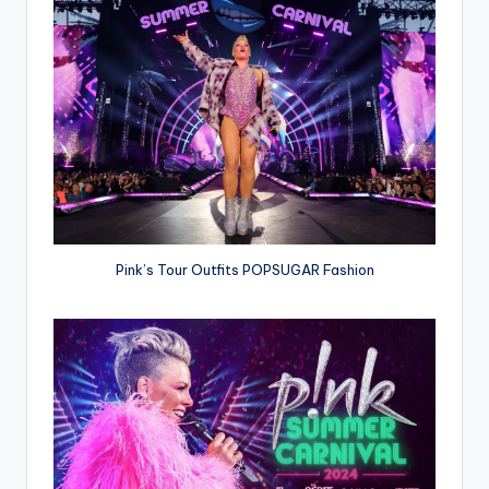
Pink’s Tour Outfits POPSUGAR Fashion