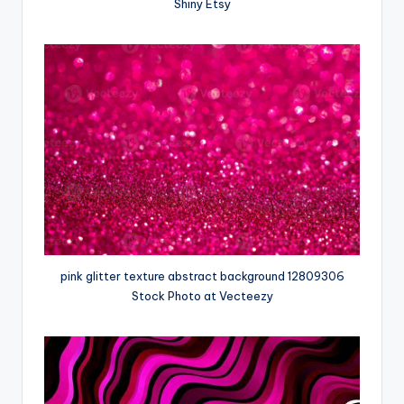
Shiny Etsy
pink glitter texture abstract background 12809306
Stock Photo at Vecteezy