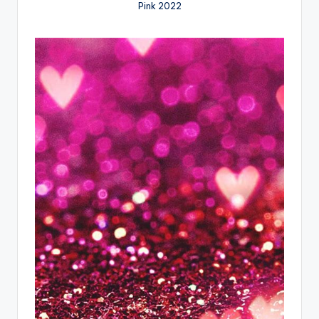
Pink 2022