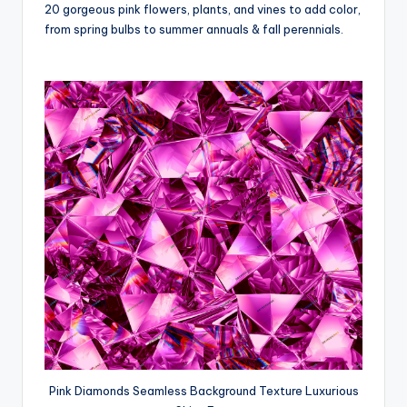
20 gorgeous pink flowers, plants, and vines to add color,
from spring bulbs to summer annuals & fall perennials.
Pink Diamonds Seamless Background Texture Luxurious