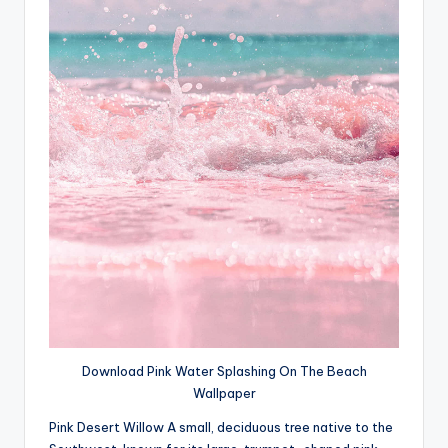
Download Pink Water Splashing On The Beach
Wallpaper
Pink Desert Willow A small, deciduous tree native to the