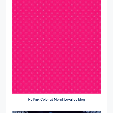
Hd Pink Color at Merrill Lavallee blog