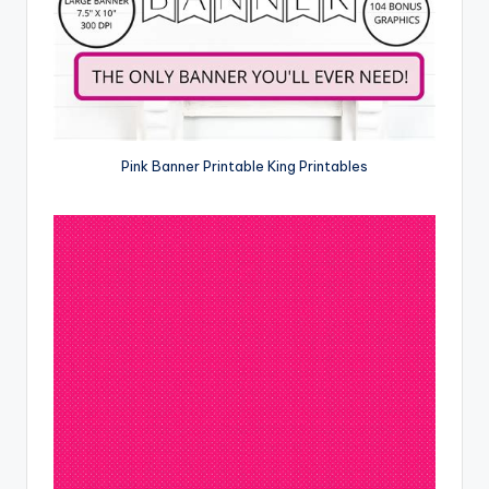
Pink Banner Printable King Printables