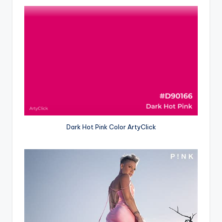
Dark Hot Pink Color ArtyClick