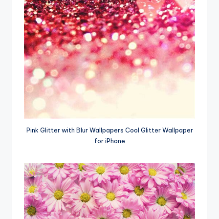
Pink Glitter with Blur Wallpapers Cool Glitter Wallpaper
for iPhone