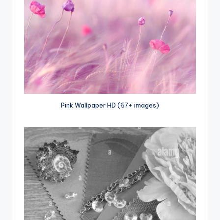
Pink Wallpaper HD (67+ images)