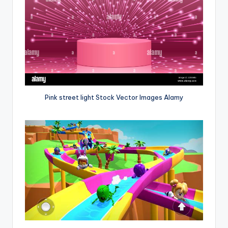
Pink street light Stock Vector Images Alamy