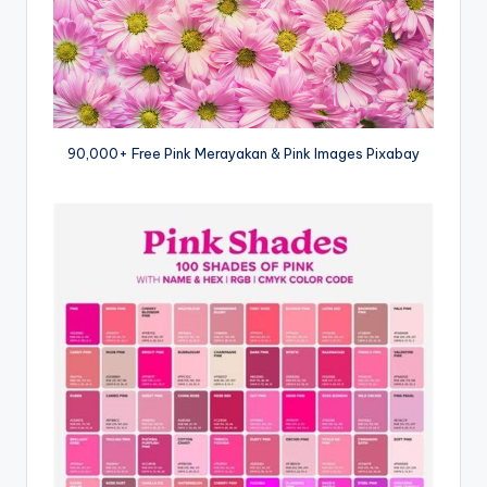
90,000+ Free Pink Merayakan & Pink Images Pixabay