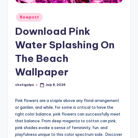
Posted
Newpost
in
Download Pink
Water Splashing On
The Beach
Wallpaper
chotigolpo
July 8, 2026
Posted
by
Pink flowers are a staple above any floral arrangement
or garden, and while, for some is critical to have the
right color balance, pink flowers can successfully meet
that balance. From deep magenta to cotton can pink,
pink shades evoke a sense of femininity, fun, and
playfulness unique to this color spectrum side.. Discover