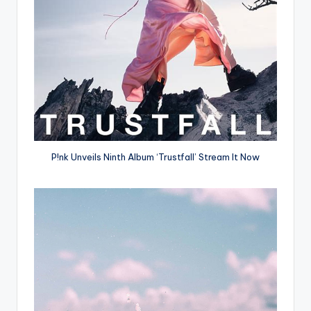
P!nk Unveils Ninth Album ‘Trustfall’ Stream It Now