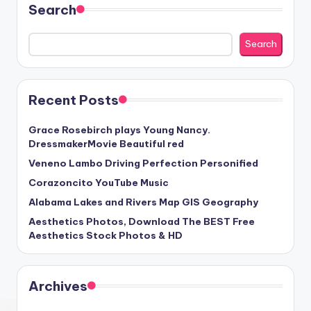
Search
Search
Recent Posts
Grace Rosebirch plays Young Nancy.
DressmakerMovie Beautiful red
Veneno Lambo Driving Perfection Personified
Corazoncito YouTube Music
Alabama Lakes and Rivers Map GIS Geography
Aesthetics Photos, Download The BEST Free
Aesthetics Stock Photos & HD
Archives