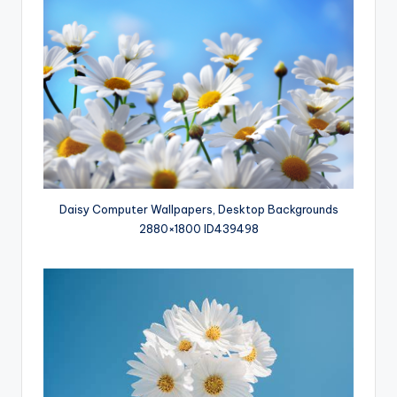
Daisy Computer Wallpapers, Desktop Backgrounds
2880×1800 ID439498