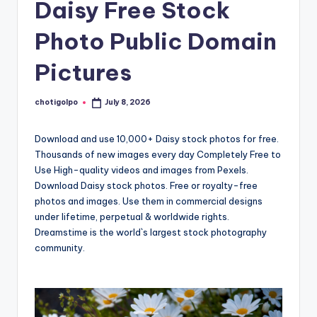
Daisy Free Stock
Photo Public Domain
Pictures
chotigolpo
July 8, 2026
Posted
by
Download and use 10,000+ Daisy stock photos for free.
Thousands of new images every day Completely Free to
Use High-quality videos and images from Pexels.
Download Daisy stock photos. Free or royalty-free
photos and images. Use them in commercial designs
under lifetime, perpetual & worldwide rights.
Dreamstime is the world`s largest stock photography
community.