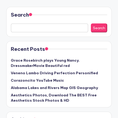
Search
Search
Recent Posts
Grace Rosebirch plays Young Nancy.
DressmakerMovie Beautiful red
Veneno Lambo Driving Perfection Personified
Corazoncito YouTube Music
Alabama Lakes and Rivers Map GIS Geography
Aesthetics Photos, Download The BEST Free
Aesthetics Stock Photos & HD