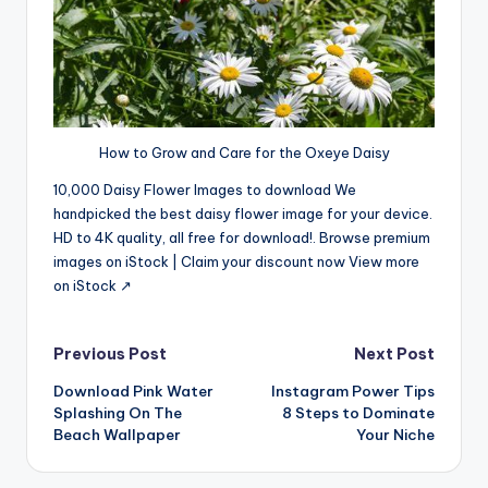
How to Grow and Care for the Oxeye Daisy
10,000 Daisy Flower Images to download We
handpicked the best daisy flower image for your device.
HD to 4K quality, all free for download!. Browse premium
images on iStock | Claim your discount now View more
on iStock ↗
Post
Previous Post
Next Post
Download Pink Water
Instagram Power Tips
navigation
Splashing On The
8 Steps to Dominate
Beach Wallpaper
Your Niche