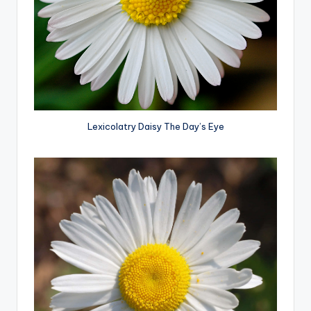
Lexicolatry Daisy The Day’s Eye