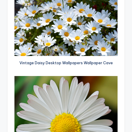
Vintage Daisy Desktop Wallpapers Wallpaper Cave