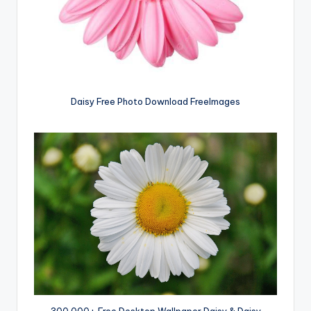
Daisy Free Photo Download FreeImages
300,000+ Free Desktop Wallpaper Daisy & Daisy