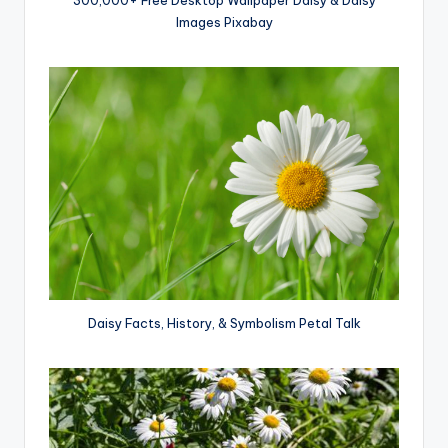
Images Pixabay
Daisy Facts, History, & Symbolism Petal Talk