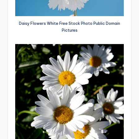
Daisy Flowers White Free Stock Photo Public Domain
Pictures