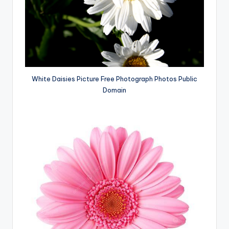
White Daisies Picture Free Photograph Photos Public
Domain