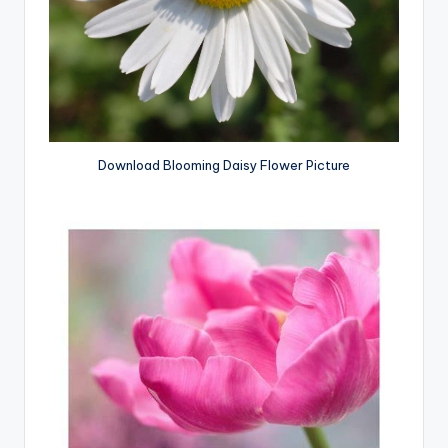
Download Blooming Daisy Flower Picture