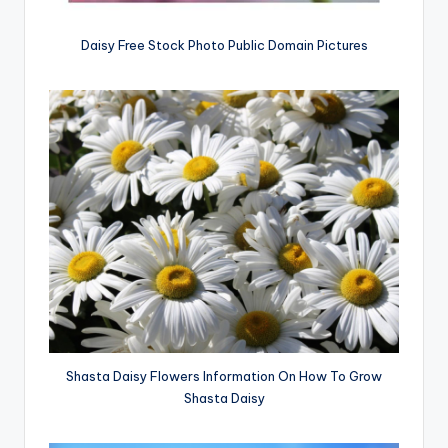
Daisy Free Stock Photo Public Domain Pictures
Shasta Daisy Flowers Information On How To Grow
Shasta Daisy