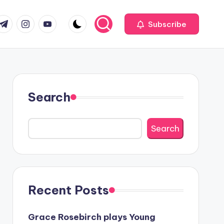
com
r.com
.me
instagram.com
youtube.com
Subscribe
Search
Search
Recent Posts
Grace Rosebirch plays Young