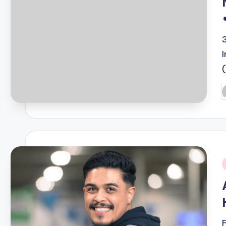
P
b
i