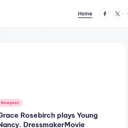
facebook.
twitte
t
Home
Posted
Newpost
n
Grace Rosebirch plays Young
Nancy. DressmakerMovie