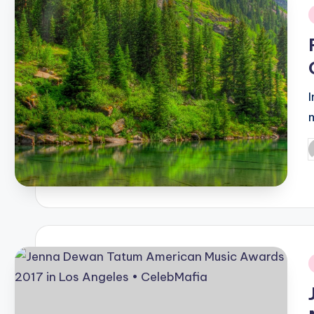
i
P
b
i