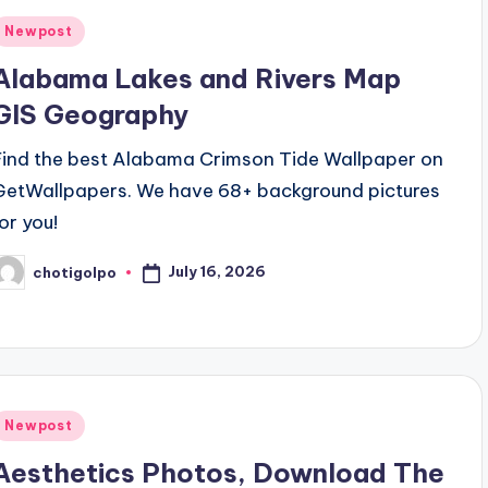
Posted
Newpost
n
Alabama Lakes and Rivers Map
GIS Geography
Find the best Alabama Crimson Tide Wallpaper on
GetWallpapers. We have 68+ background pictures
for you!
July 16, 2026
chotigolpo
osted
y
Posted
Newpost
n
Aesthetics Photos, Download The