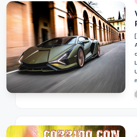
i
P
b