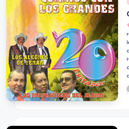
i
P
b