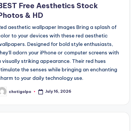
BEST Free Aesthetics Stock
Photos & HD
Red aesthetic wallpaper Images Bring a splash of
color to your devices with these red aesthetic
wallpapers. Designed for bold style enthusiasts,
they'll adorn your iPhone or computer screens with
a visually striking appearance. Their red hues
stimulate the senses while bringing an enchanting
charm to your daily technology use.
July 16, 2026
chotigolpo
osted
y