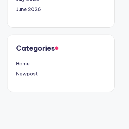
June 2026
Categories
Home
Newpost