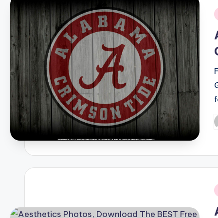
i
P
b
i