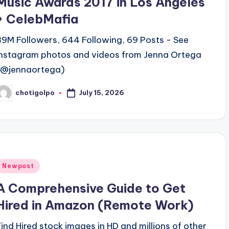
Music Awards 2017 in Los Angeles
• CelebMafia
39M Followers, 644 Following, 69 Posts - See
Instagram photos and videos from Jenna Ortega
(@jennaortega)
July 15, 2026
chotigolpo
osted
y
Posted
Newpost
n
A Comprehensive Guide to Get
Hired in Amazon (Remote Work)
Find Hired stock images in HD and millions of other