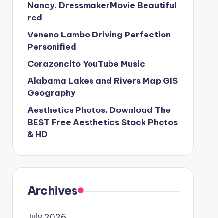
Nancy. DressmakerMovie Beautiful
red
Veneno Lambo Driving Perfection
Personified
Corazoncito YouTube Music
Alabama Lakes and Rivers Map GIS
Geography
Aesthetics Photos, Download The
BEST Free Aesthetics Stock Photos
& HD
Archives
July 2026