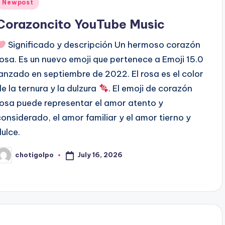
Posted
Newpost
n
Corazoncito YouTube Music
Significado y descripción Un hermoso corazón
rosa. Es un nuevo emoji que pertenece a Emoji 15.0
lanzado en septiembre de 2022. El rosa es el color
de la ternura y la dulzura
. El emoji de corazón
rosa puede representar el amor atento y
considerado, el amor familiar y el amor tierno y
dulce.
July 16, 2026
chotigolpo
osted
y