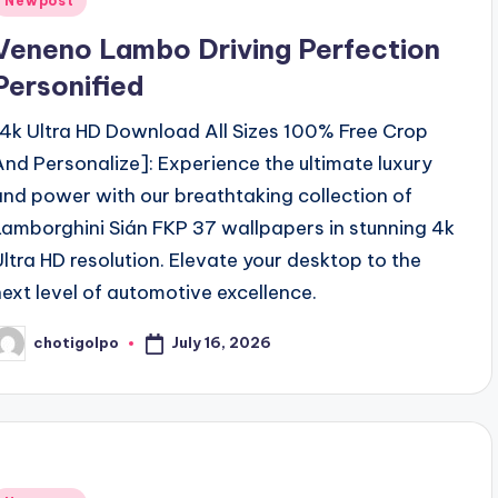
Newpost
n
Veneno Lambo Driving Perfection
Personified
[4k Ultra HD Download All Sizes 100% Free Crop
And Personalize]: Experience the ultimate luxury
and power with our breathtaking collection of
Lamborghini Sián FKP 37 wallpapers in stunning 4k
Ultra HD resolution. Elevate your desktop to the
next level of automotive excellence.
July 16, 2026
chotigolpo
osted
y