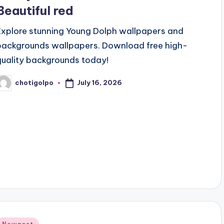
Beautiful red
Explore stunning Young Dolph wallpapers and
backgrounds wallpapers. Download free high-
quality backgrounds today!
July 16, 2026
chotigolpo
osted
y
Posted