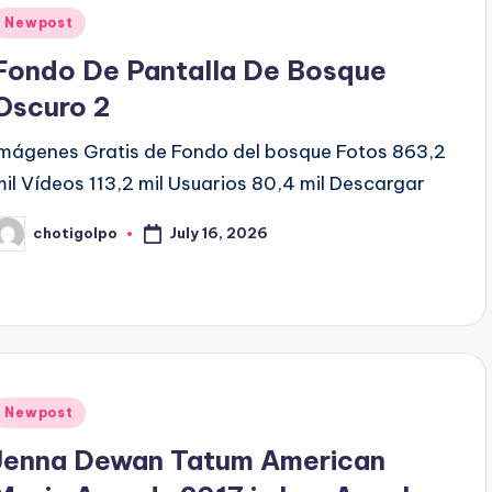
Posted
Newpost
n
Fondo De Pantalla De Bosque
Oscuro 2
Imágenes Gratis de Fondo del bosque Fotos 863,2
mil Vídeos 113,2 mil Usuarios 80,4 mil Descargar
July 16, 2026
chotigolpo
osted
y
Posted
Newpost
n
Jenna Dewan Tatum American