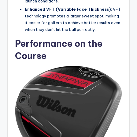
launch conditions.
Enhanced VFT (Variable Face Thickness):
VFT
technology promotes a larger sweet spot, making
it easier for golfers to achieve better results even
when they don’t hit the ball perfectly.
Performance on the
Course