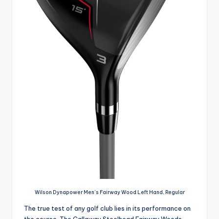
Wilson Dynapower Men’s Fairway Wood Left Hand, Regular
The true test of any golf club lies in its performance on
the course. The Callaway Steelhead Fairway Woods