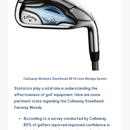
Callaway Womens Steelhead XR 16 Irons Wedge Sports
Statistics play a vital role in understanding the
effectiveness of golf equipment. Here are some
pertinent stats regarding the Callaway Steelhead
Fairway Woods:
According to a survey conducted by Callaway,
85% of golfers reported improved confidence in