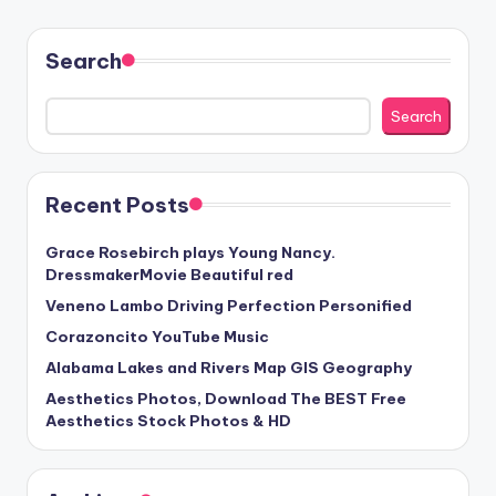
Search
Search
Recent Posts
Grace Rosebirch plays Young Nancy.
DressmakerMovie Beautiful red
Veneno Lambo Driving Perfection Personified
Corazoncito YouTube Music
Alabama Lakes and Rivers Map GIS Geography
Aesthetics Photos, Download The BEST Free
Aesthetics Stock Photos & HD