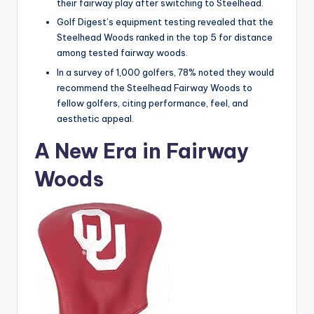
their fairway play after switching to Steelhead.
Golf Digest’s equipment testing revealed that the
Steelhead Woods ranked in the top 5 for distance
among tested fairway woods.
In a survey of 1,000 golfers, 78% noted they would
recommend the Steelhead Fairway Woods to
fellow golfers, citing performance, feel, and
aesthetic appeal.
A New Era in Fairway
Woods