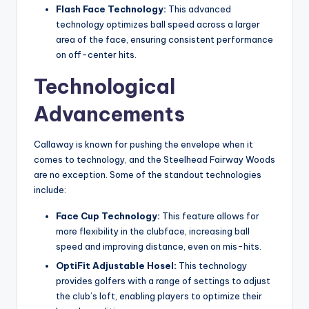
Flash Face Technology:
This advanced
technology optimizes ball speed across a larger
area of the face, ensuring consistent performance
on off-center hits.
Technological
Advancements
Callaway is known for pushing the envelope when it
comes to technology, and the Steelhead Fairway Woods
are no exception. Some of the standout technologies
include:
Face Cup Technology:
This feature allows for
more flexibility in the clubface, increasing ball
speed and improving distance, even on mis-hits.
OptiFit Adjustable Hosel:
This technology
provides golfers with a range of settings to adjust
the club’s loft, enabling players to optimize their