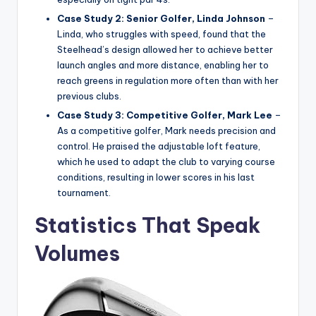
Case Study 2: Senior Golfer, Linda Johnson
–
Linda, who struggles with speed, found that the
Steelhead’s design allowed her to achieve better
launch angles and more distance, enabling her to
reach greens in regulation more often than with her
previous clubs.
Case Study 3: Competitive Golfer, Mark Lee
–
As a competitive golfer, Mark needs precision and
control. He praised the adjustable loft feature,
which he used to adapt the club to varying course
conditions, resulting in lower scores in his last
tournament.
Statistics That Speak
Volumes