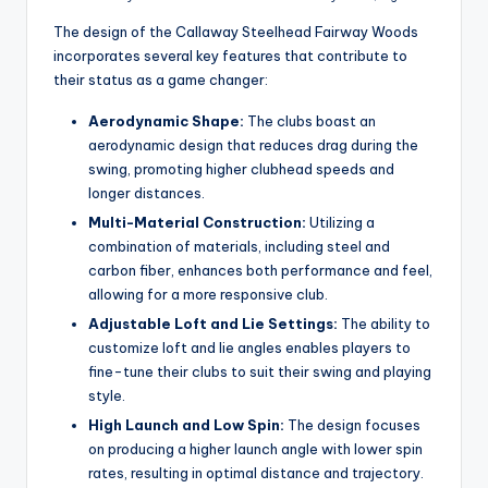
The design of the Callaway Steelhead Fairway Woods
incorporates several key features that contribute to
their status as a game changer:
Aerodynamic Shape:
The clubs boast an
aerodynamic design that reduces drag during the
swing, promoting higher clubhead speeds and
longer distances.
Multi-Material Construction:
Utilizing a
combination of materials, including steel and
carbon fiber, enhances both performance and feel,
allowing for a more responsive club.
Adjustable Loft and Lie Settings:
The ability to
customize loft and lie angles enables players to
fine-tune their clubs to suit their swing and playing
style.
High Launch and Low Spin:
The design focuses
on producing a higher launch angle with lower spin
rates, resulting in optimal distance and trajectory.