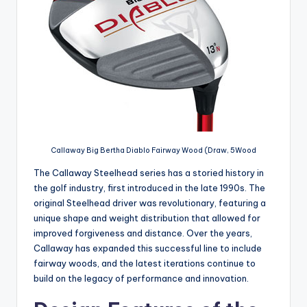
Callaway Big Bertha Diablo Fairway Wood (Draw, 5Wood
The Callaway Steelhead series has a storied history in
the golf industry, first introduced in the late 1990s. The
original Steelhead driver was revolutionary, featuring a
unique shape and weight distribution that allowed for
improved forgiveness and distance. Over the years,
Callaway has expanded this successful line to include
fairway woods, and the latest iterations continue to
build on the legacy of performance and innovation.