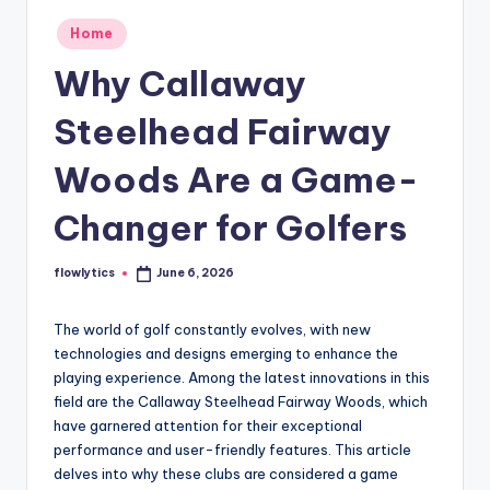
Posted
Home
in
Why Callaway
Steelhead Fairway
Woods Are a Game-
Changer for Golfers
flowlytics
June 6, 2026
Posted
by
The world of golf constantly evolves, with new
technologies and designs emerging to enhance the
playing experience. Among the latest innovations in this
field are the Callaway Steelhead Fairway Woods, which
have garnered attention for their exceptional
performance and user-friendly features. This article
delves into why these clubs are considered a game