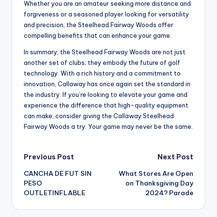
Whether you are an amateur seeking more distance and
forgiveness or a seasoned player looking for versatility
and precision, the Steelhead Fairway Woods offer
compelling benefits that can enhance your game.
In summary, the Steelhead Fairway Woods are not just
another set of clubs; they embody the future of golf
technology. With a rich history and a commitment to
innovation, Callaway has once again set the standard in
the industry. If you’re looking to elevate your game and
experience the difference that high-quality equipment
can make, consider giving the Callaway Steelhead
Fairway Woods a try. Your game may never be the same.
Post
Previous Post
Next Post
CANCHA DE FUT SIN
What Stores Are Open
navigation
PESO
on Thanksgiving Day
OUTLETINFLABLE
2024? Parade