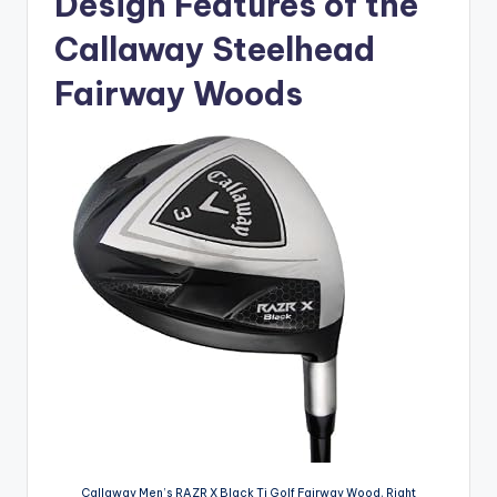
Design Features of the
Callaway Steelhead
Fairway Woods
Callaway Men’s RAZR X Black Ti Golf Fairway Wood, Right