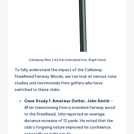
Callaway Men’s X2 Hot Individual Iron, Right Hand
To fully understand the impact of the Callaway
Steelhead Fairway Woods, we can look at various case
studies and testimonials from golfers who have
switched to these clubs:
Case Study 1: Amateur Golfer, John Smith
–
After transitioning from a standard fairway wood
to the Steelhead, John reported an average
distance increase of 12 yards. He noted that the
club’s forgiving nature improved his confidence,
especially on tight par 4s.