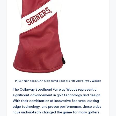
PRG Americas NCAA Oklahoma Sooners Fits All Fairway Woods
The Callaway Steelhead Fairway Woods represent a
significant advancement in golf technology and design.
With their combination of innovative features, cutting-
edge technology, and proven performance, these clubs
have undoubtedly changed the game for many golfers.