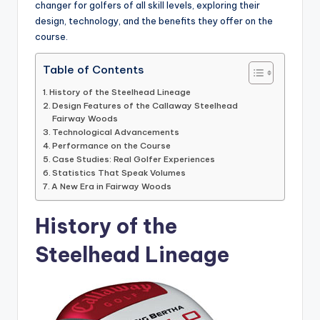
changer for golfers of all skill levels, exploring their
design, technology, and the benefits they offer on the
course.
Table of Contents
History of the Steelhead Lineage
Design Features of the Callaway Steelhead
Fairway Woods
Technological Advancements
Performance on the Course
Case Studies: Real Golfer Experiences
Statistics That Speak Volumes
A New Era in Fairway Woods
History of the
Steelhead Lineage