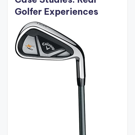
Golfer Experiences