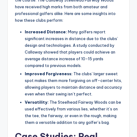
have received high marks from both amateur and
professional golfers alike. Here are some insights into
how these clubs perform:
Increased Distance:
Many golfers report
significant increases in distance due to the clubs’
design and technologies. A study conducted by
Callaway showed that players could achieve an
average distance increase of 10-15 yards
compared to previous models.
Improved Forgiveness:
The clubs’ larger sweet
spot makes them more forgiving on off-center hits,
allowing players to maintain distance and accuracy
even when their swing isn’t perfect.
Versatility:
The Steelhead Fairway Woods can be
used effectively from various lies, whether it’s on
the tee, the fairway, or even in the rough, making
them a versatile addition to any golfer’s bag.
Case Studies: Real