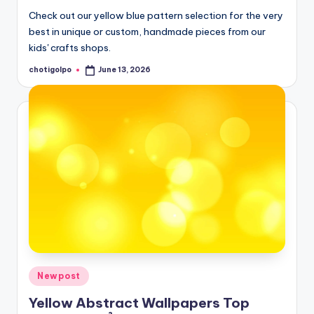
Check out our yellow blue pattern selection for the very
best in unique or custom, handmade pieces from our
kids' crafts shops.
chotigolpo
June 13, 2026
Posted
by
Posted
Newpost
in
Yellow Abstract Wallpapers Top