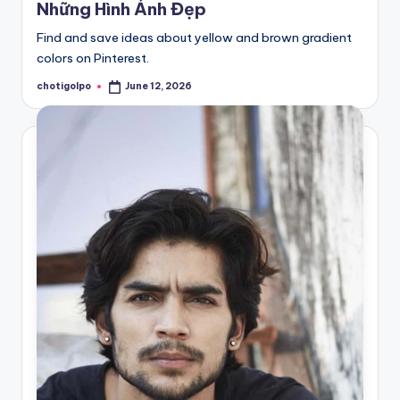
Những Hình Ảnh Đẹp
Find and save ideas about yellow and brown gradient
colors on Pinterest.
chotigolpo
June 12, 2026
Posted
by