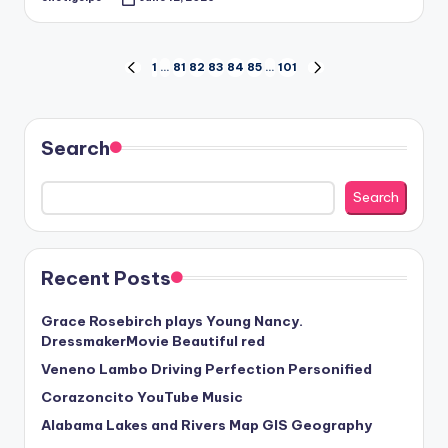
Posted
by
Posts
1
…
81
82
83
84
85
…
101
PREVIOUS
NEXT
PAGE
PAGE
pagination
Search
Search
Recent Posts
Grace Rosebirch plays Young Nancy.
DressmakerMovie Beautiful red
Veneno Lambo Driving Perfection Personified
Corazoncito YouTube Music
Alabama Lakes and Rivers Map GIS Geography