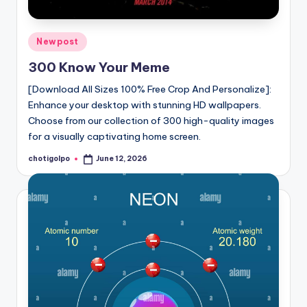
Posted
Newpost
in
300 Know Your Meme
[Download All Sizes 100% Free Crop And Personalize]:
Enhance your desktop with stunning HD wallpapers.
Choose from our collection of 300 high-quality images
for a visually captivating home screen.
chotigolpo
June 12, 2026
Posted
by