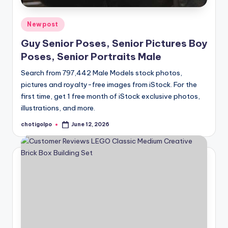
Posted
Newpost
in
Guy Senior Poses, Senior Pictures Boy
Poses, Senior Portraits Male
Search from 797,442 Male Models stock photos,
pictures and royalty-free images from iStock. For the
first time, get 1 free month of iStock exclusive photos,
illustrations, and more.
chotigolpo
June 12, 2026
Posted
by