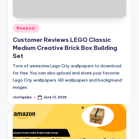
Posted
Newpost
in
Customer Reviews LEGO Classic
Medium Creative Brick Box Building
Set
Tons of awesome Lego City wallpapers to download
for free. You can also upload and share your favorite
Lego City wallpapers. HD wallpapers and background
images
chotigolpo
June 12, 2026
Posted
by