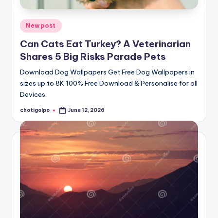
Posted
Newpost
in
Can Cats Eat Turkey? A Veterinarian
Shares 5 Big Risks Parade Pets
Download Dog Wallpapers Get Free Dog Wallpapers in
sizes up to 8K 100% Free Download & Personalise for all
Devices.
chotigolpo
June 12, 2026
Posted
by