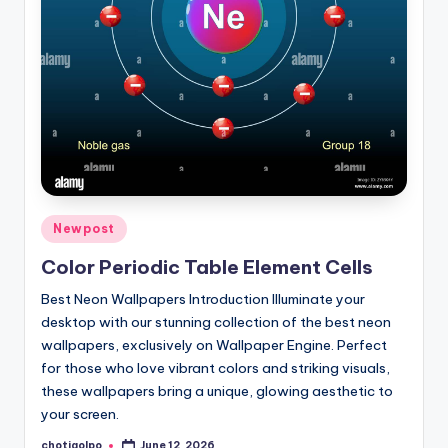
Posted
Newpost
in
Color Periodic Table Element Cells
Best Neon Wallpapers Introduction Illuminate your
desktop with our stunning collection of the best neon
wallpapers, exclusively on Wallpaper Engine. Perfect
for those who love vibrant colors and striking visuals,
these wallpapers bring a unique, glowing aesthetic to
your screen.
chotigolpo
June 12, 2026