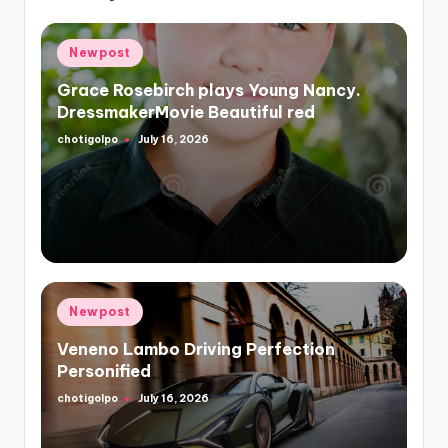
Posted
Newpost
in
Grace Rosebirch plays Young Nancy.
DressmakerMovie Beautiful red
chotigolpo
July 16, 2026
Posted
by
Posted
Newpost
in
Veneno Lambo Driving Perfection
Personified
chotigolpo
July 16, 2026
Posted
by