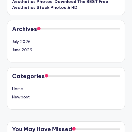
Aesthetics Photos, Download The BEST Free
Aesthetics Stock Photos & HD
Archives
July 2026
June 2026
Categories
Home
Newpost
You May Have Missed