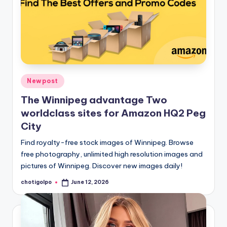
Posted
Newpost
in
The Winnipeg advantage Two
worldclass sites for Amazon HQ2 Peg
City
Find royalty-free stock images of Winnipeg. Browse
free photography, unlimited high resolution images and
pictures of Winnipeg. Discover new images daily!
chotigolpo
June 12, 2026
Posted
by