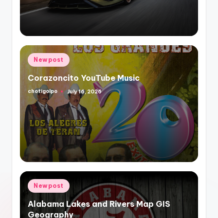
Posted
Newpost
in
Corazoncito YouTube Music
chotigolpo
July 16, 2026
Posted
by
Posted
Newpost
in
Alabama Lakes and Rivers Map GIS
Geography