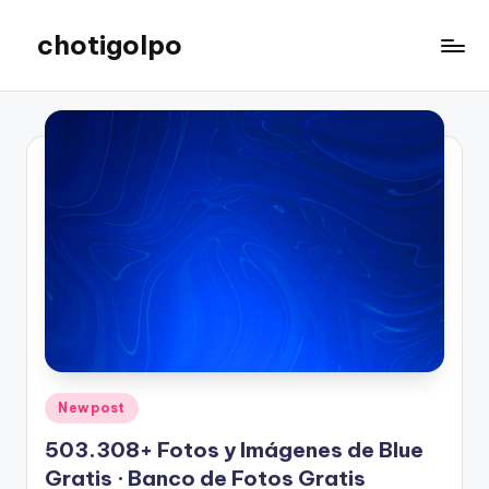
chotigolpo
Skip
to
Success
content
Blog
Posted
Newpost
in
503.308+ Fotos y Imágenes de Blue
Gratis · Banco de Fotos Gratis