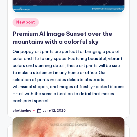
Posted
Newpost
in
Premium AI Image Sunset over the
mountains with a colorful sky
Our poppy art prints are perfect for bringing a pop of
color and life to any space. Featuring beautiful, vibrant
colors and stunning detail, these art prints will be sure
to make a statement in any home or office. Our
selection of prints includes delicate abstracts,
whimsical shapes, and images of freshly-picked blooms
-- all with the same attention to detail that makes
each print special.
chotigolpo
June 12, 2026
Posted
by