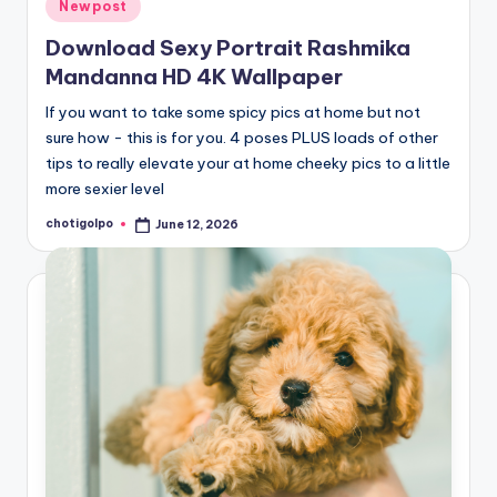
Posted
Newpost
in
Download Sexy Portrait Rashmika
Mandanna HD 4K Wallpaper
If you want to take some spicy pics at home but not
sure how - this is for you. 4 poses PLUS loads of other
tips to really elevate your at home cheeky pics to a little
more sexier level
chotigolpo
June 12, 2026
Posted
by