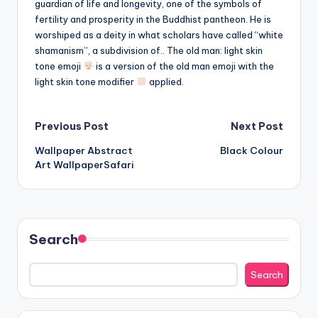
guardian of life and longevity, one of the symbols of
fertility and prosperity in the Buddhist pantheon. He is
worshiped as a deity in what scholars have called “white
shamanism”, a subdivision of.. The old man: light skin
tone emoji
is a version of the old man emoji with the
light skin tone modifier
applied.
Post
Previous Post
Next Post
Wallpaper Abstract
Black Colour
navigation
Art WallpaperSafari
Search
Search