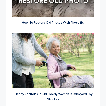
How To Restore Old Photos With Photo fix,
“Happy Portrait Of Old Elderly Woman In Backyard” by
Stocksy