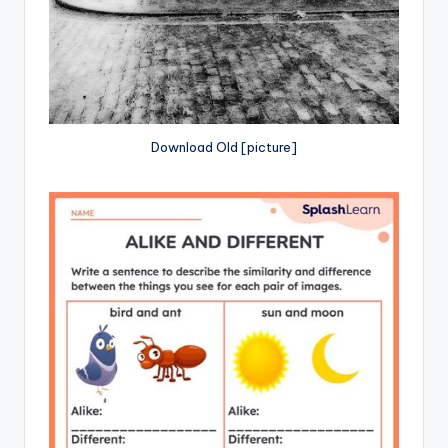
Download Old [picture]