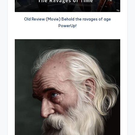
Old Review (Movie) Behold the ravages of age
PowerUp!