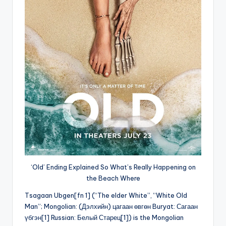
‘Old’ Ending Explained So What’s Really Happening on
the Beach Where
Tsagaan Ubgen[fn 1] (“The elder White”, “White Old
Man”; Mongolian: (Дэлхийн) цагаан өвгөн Buryat: Сагаан
үбгэн[1] Russian: Белый Старец[1]) is the Mongolian