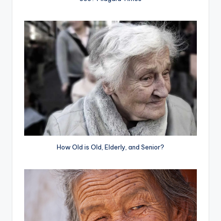
How Old is Old, Elderly, and Senior?