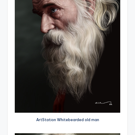
ArtStation Whitebearded old man