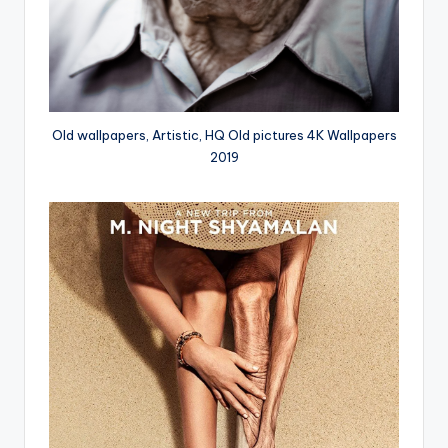
Old wallpapers, Artistic, HQ Old pictures 4K Wallpapers
2019