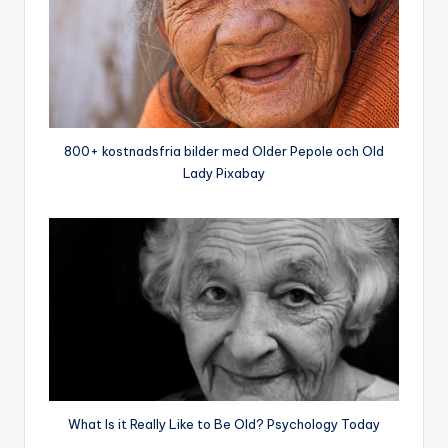
800+ kostnadsfria bilder med Older Pepole och Old
Lady Pixabay
What Is it Really Like to Be Old? Psychology Today