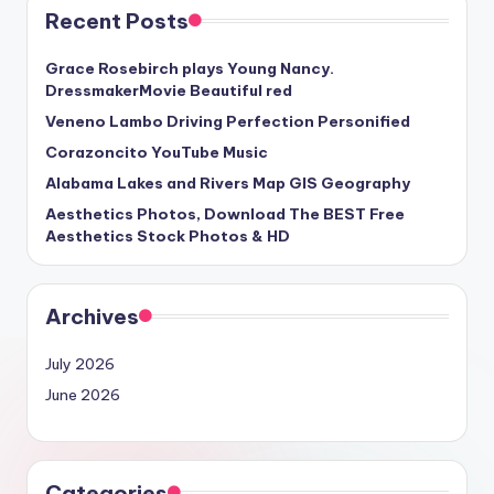
Recent Posts
Grace Rosebirch plays Young Nancy.
DressmakerMovie Beautiful red
Veneno Lambo Driving Perfection Personified
Corazoncito YouTube Music
Alabama Lakes and Rivers Map GIS Geography
Aesthetics Photos, Download The BEST Free
Aesthetics Stock Photos & HD
Archives
July 2026
June 2026
Categories