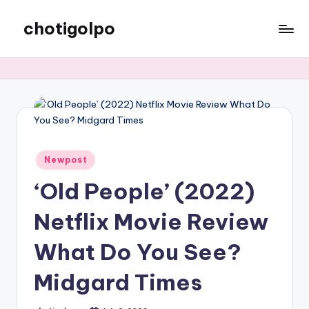
chotigolpo
Skip
to
Success
content
Blog
Posted
Newpost
in
‘Old People’ (2022)
Netflix Movie Review
What Do You See?
Midgard Times