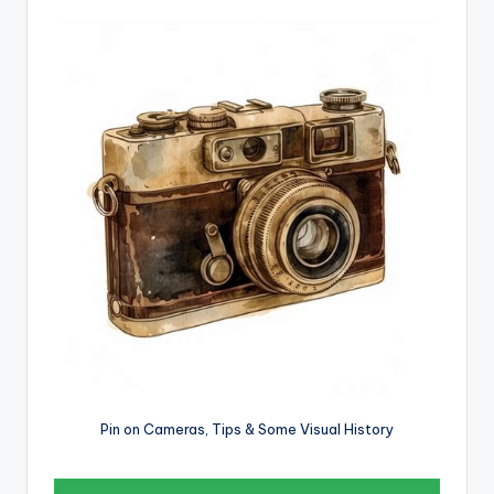
Pin on Cameras, Tips & Some Visual History