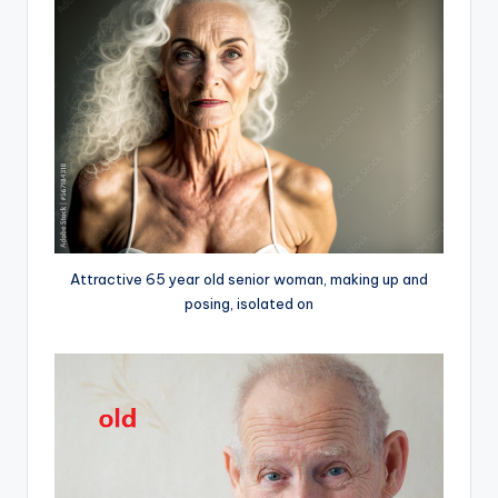
Attractive 65 year old senior woman, making up and
posing, isolated on