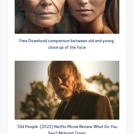
Free Download comparison between old and young,
close up of the face
‘Old People’ (2022) Netflix Movie Review What Do You
See? Midgard Times