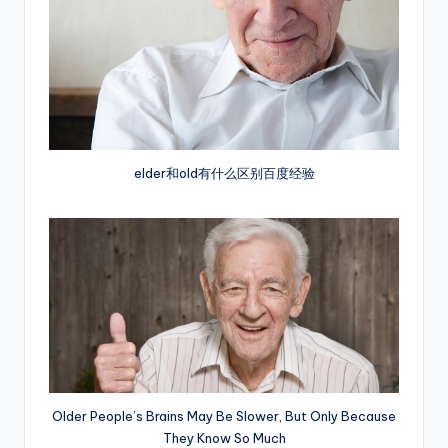
elder和old有什么区别百度经验
Older People’s Brains May Be Slower, But Only Because
They Know So Much