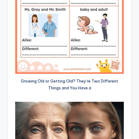
Growing Old or Getting Old? They’re Two Different
Things and You Have a