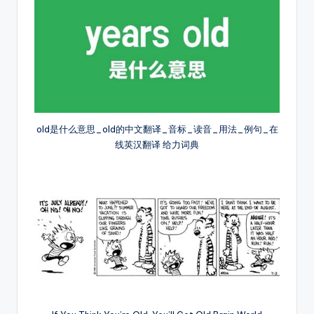
old是什么意思_old的中文翻译_音标_读音_用法_例句_在
线英汉翻译 给力词典