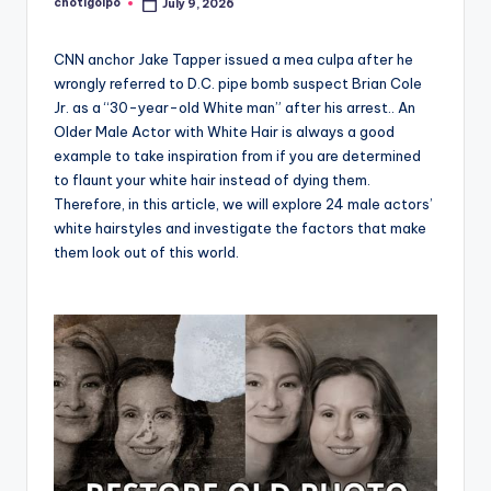
chotigolpo
July 9, 2026
Posted
by
CNN anchor Jake Tapper issued a mea culpa after he
wrongly referred to D.C. pipe bomb suspect Brian Cole
Jr. as a “30-year-old White man” after his arrest.. An
Older Male Actor with White Hair is always a good
example to take inspiration from if you are determined
to flaunt your white hair instead of dying them.
Therefore, in this article, we will explore 24 male actors’
white hairstyles and investigate the factors that make
them look out of this world.