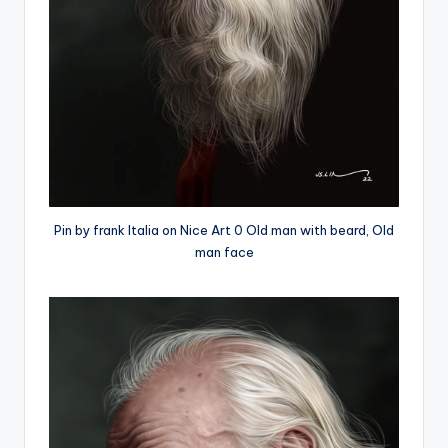
Pin by frank Italia on Nice Art 0 Old man with beard, Old
man face