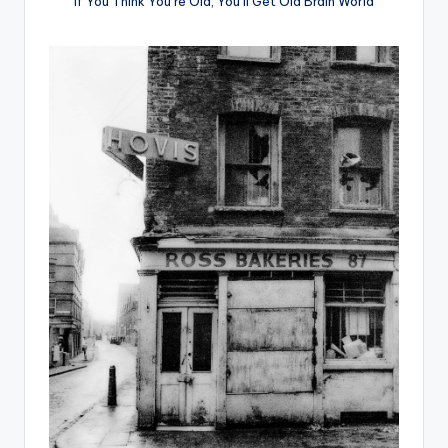
If You Think You’re Old, You’ll Get Old Brain World