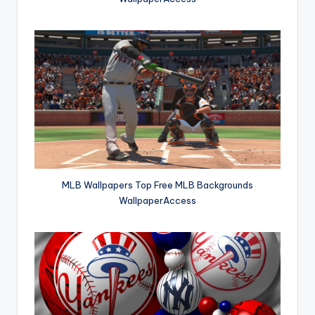
MLB Wallpapers Top Free MLB Backgrounds
WallpaperAccess