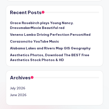
Recent Posts
Grace Rosebirch plays Young Nancy.
DressmakerMovie Beautiful red
Veneno Lambo Driving Perfection Personified
Corazoncito YouTube Music
Alabama Lakes and Rivers Map GIS Geography
Aesthetics Photos, Download The BEST Free
Aesthetics Stock Photos & HD
Archives
July 2026
June 2026