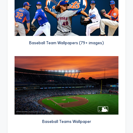
Baseball Team Wallpapers (79+ images)
Baseball Teams Wallpaper