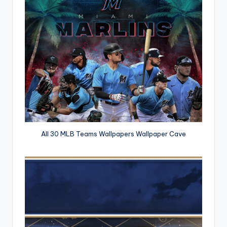
All 30 MLB Teams Wallpapers Wallpaper Cave