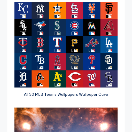
All 30 MLB Teams Wallpapers Wallpaper Cave