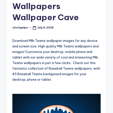
Wallpapers
Wallpaper Cave
chotigolpo
July 8, 2026
Posted
by
Download Mlb Teams wallpaper images for any device
and screen size. High quality Mlb Teams wallpapers and
images! Customize your desktop, mobile phone and
tablet with our wide variety of cool and interesting Mlb
Teams wallpapers in just a few clicks.. Check out this
fantastic collection of Baseball Teams wallpapers, with
49 Baseball Teams background images for your
desktop, phone or tablet.