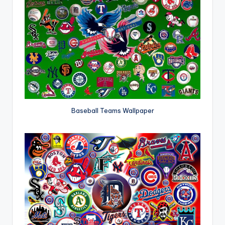
Baseball Teams Wallpaper