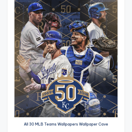
All 30 MLB Teams Wallpapers Wallpaper Cave