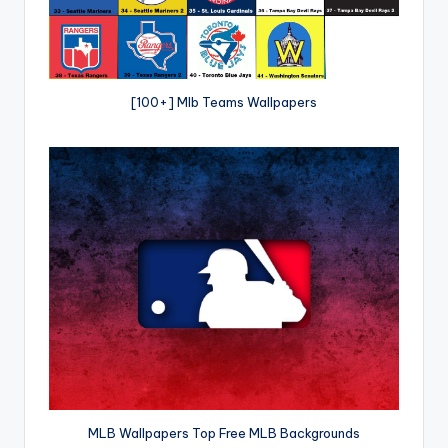
[100+] Mlb Teams Wallpapers
MLB Wallpapers Top Free MLB Backgrounds