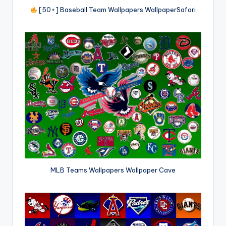
[50+] Baseball Team Wallpapers WallpaperSafari
MLB Teams Wallpapers Wallpaper Cave