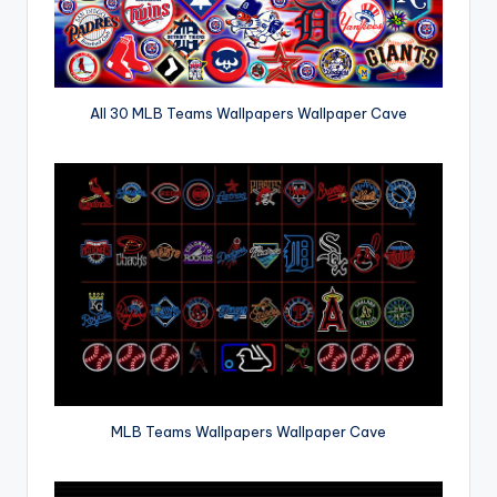
All 30 MLB Teams Wallpapers Wallpaper Cave
MLB Teams Wallpapers Wallpaper Cave