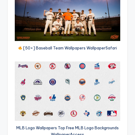
[50+] Baseball Team Wallpapers WallpaperSafari
MLB Logo Wallpapers Top Free MLB Logo Backgrounds
WallpaperAccess