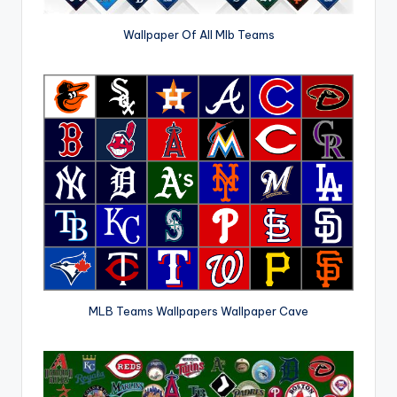
Wallpaper Of All Mlb Teams
MLB Teams Wallpapers Wallpaper Cave