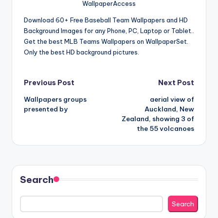
WallpaperAccess
Download 60+ Free Baseball Team Wallpapers and HD
Background Images for any Phone, PC, Laptop or Tablet..
Get the best MLB Teams Wallpapers on WallpaperSet.
Only the best HD background pictures.
Post
Previous Post
Next Post
Wallpapers groups
aerial view of
navigation
presented by
Auckland, New
Zealand, showing 3 of
the 55 volcanoes
Search
Search