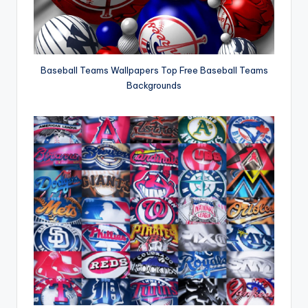
Baseball Teams Wallpapers Top Free Baseball Teams
Backgrounds