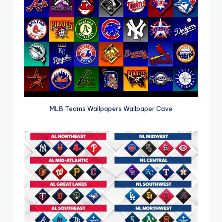
MLB Teams Wallpapers Wallpaper Cave