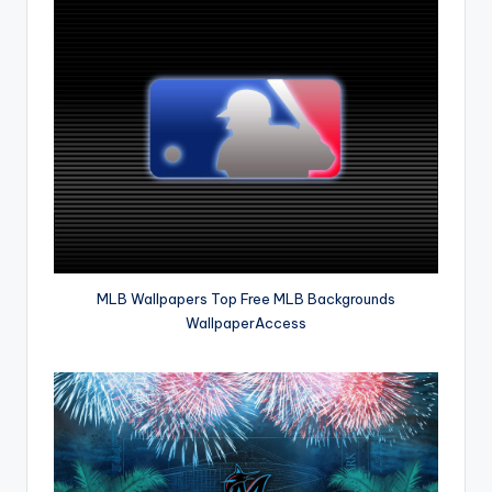
MLB Wallpapers Top Free MLB Backgrounds
WallpaperAccess