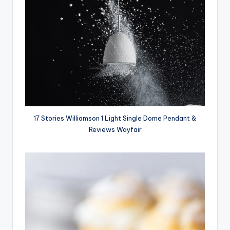
17 Stories Williamson 1 Light Single Dome Pendant &
Reviews Wayfair