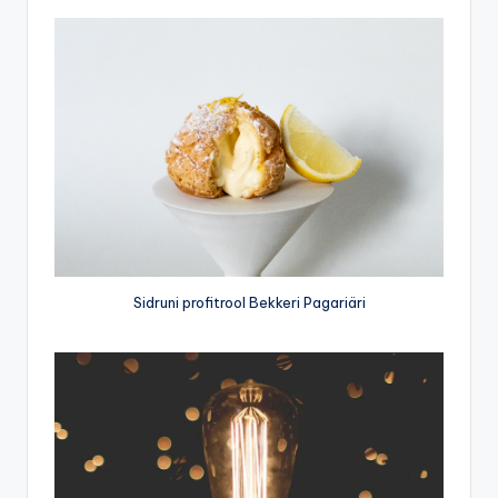
Sidruni profitrool Bekkeri Pagariäri