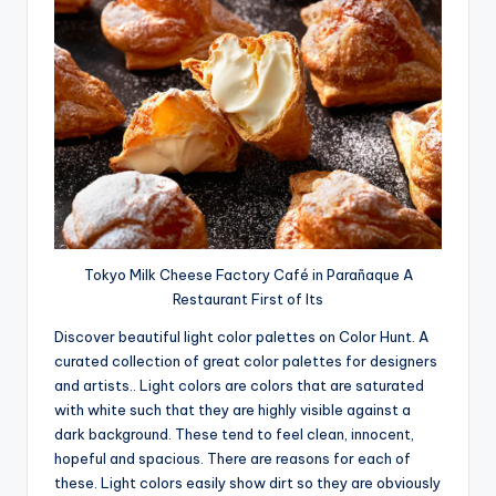
Tokyo Milk Cheese Factory Café in Parañaque A
Restaurant First of Its
Discover beautiful light color palettes on Color Hunt. A
curated collection of great color palettes for designers
and artists.. Light colors are colors that are saturated
with white such that they are highly visible against a
dark background. These tend to feel clean, innocent,
hopeful and spacious. There are reasons for each of
these. Light colors easily show dirt so they are obviously