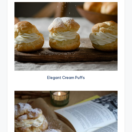
Elegant Cream Puffs