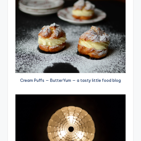
Cream Puffs — ButterYum — a tasty little food blog