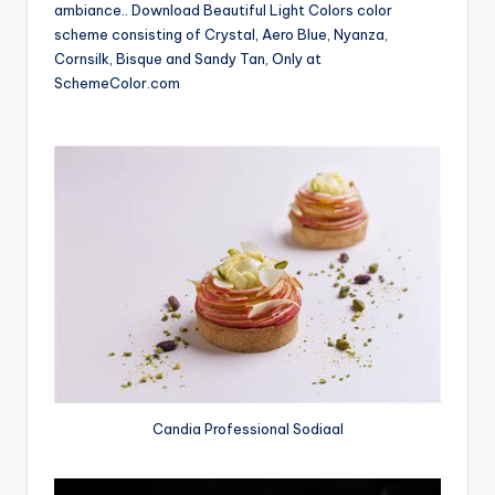
ambiance.. Download Beautiful Light Colors color
scheme consisting of Crystal, Aero Blue, Nyanza,
Cornsilk, Bisque and Sandy Tan, Only at
SchemeColor.com
Candia Professional Sodiaal