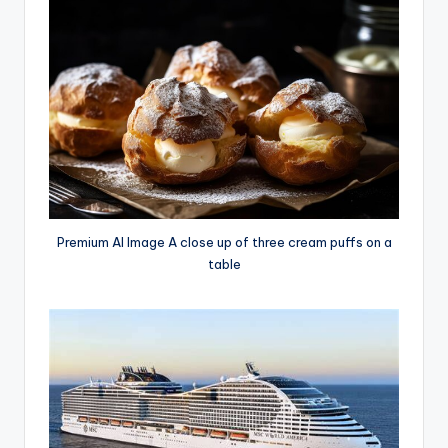
Premium AI Image A close up of three cream puffs on a
table