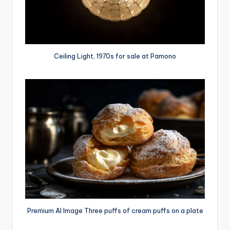
Ceiling Light, 1970s for sale at Pamono
Premium AI Image Three puffs of cream puffs on a plate