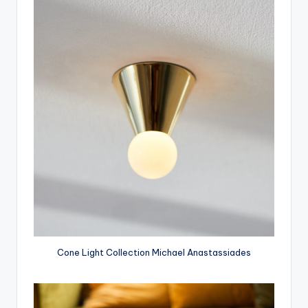
Cone Light Collection Michael Anastassiades