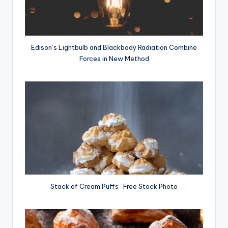
Edison’s Lightbulb and Blackbody Radiation Combine
Forces in New Method
Stack of Cream Puffs · Free Stock Photo