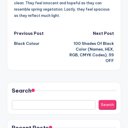
clean. They feel innocent and hopeful as they can
resemble spring vegetation. Lastly, they feel spacious
as they reflect much light.
Post
Previous Post
Next Post
Black Colour
100 Shades Of Black
navigation
Color (Names, HEX,
RGB, CMYK Codes), 59
OFF
Search
Search
Recent Posts