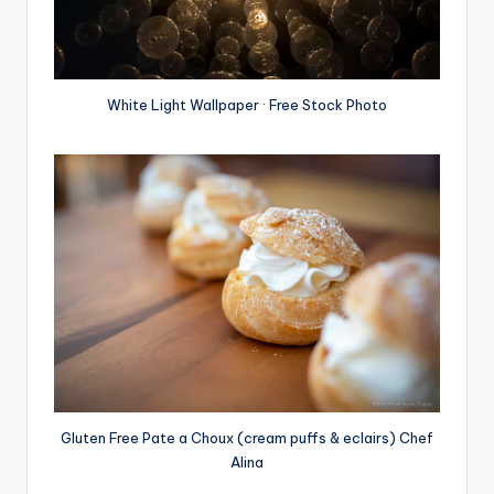
White Light Wallpaper · Free Stock Photo
Gluten Free Pate a Choux (cream puffs & eclairs) Chef
Alina