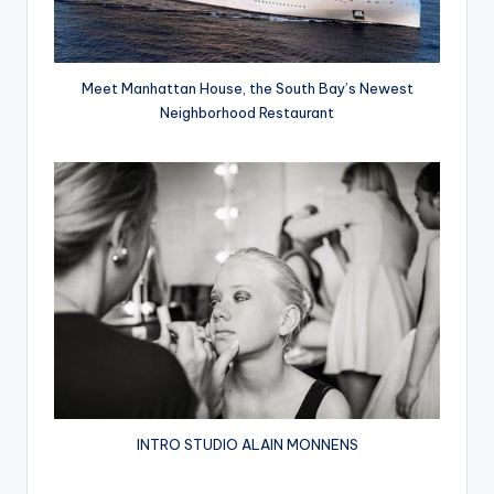
Meet Manhattan House, the South Bay’s Newest
Neighborhood Restaurant
INTRO STUDIO ALAIN MONNENS