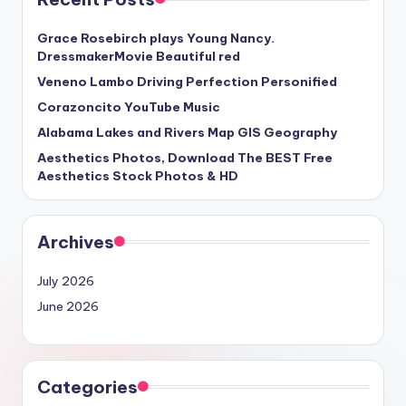
Grace Rosebirch plays Young Nancy.
DressmakerMovie Beautiful red
Veneno Lambo Driving Perfection Personified
Corazoncito YouTube Music
Alabama Lakes and Rivers Map GIS Geography
Aesthetics Photos, Download The BEST Free
Aesthetics Stock Photos & HD
Archives
July 2026
June 2026
Categories