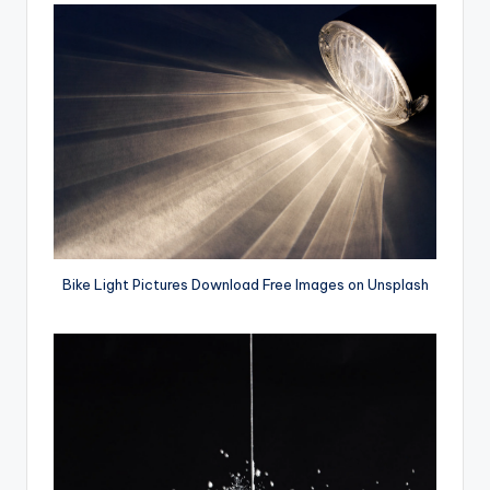
Bike Light Pictures Download Free Images on Unsplash