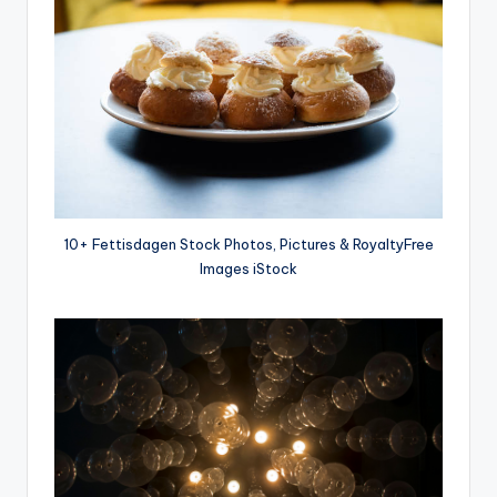
10+ Fettisdagen Stock Photos, Pictures & RoyaltyFree
Images iStock