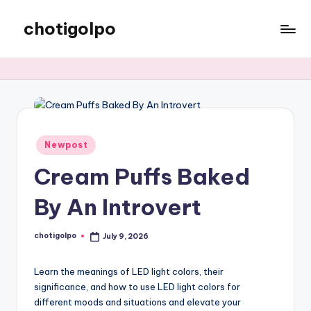
chotigolpo
Skip
to
Success
content
Blog
Posted
Newpost
in
Cream Puffs Baked
By An Introvert
chotigolpo
July 9, 2026
Posted
by
Learn the meanings of LED light colors, their
significance, and how to use LED light colors for
different moods and situations and elevate your