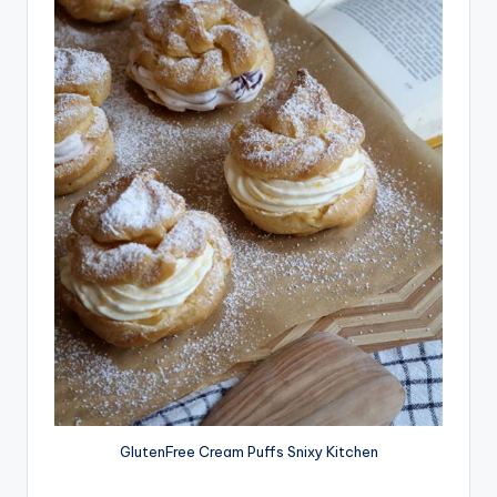
GlutenFree Cream Puffs Snixy Kitchen