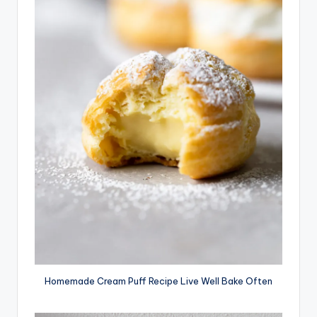
Homemade Cream Puff Recipe Live Well Bake Often